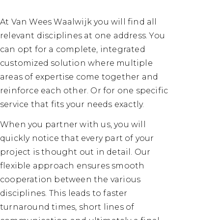
At Van Wees Waalwijk you will find all
relevant disciplines at one address. You
can opt for a complete, integrated
customized solution where multiple
areas of expertise come together and
reinforce each other. Or for one specific
service that fits your needs exactly.
When you partner with us, you will
quickly notice that every part of your
project is thought out in detail. Our
flexible approach ensures smooth
cooperation between the various
disciplines. This leads to faster
turnaround times, short lines of