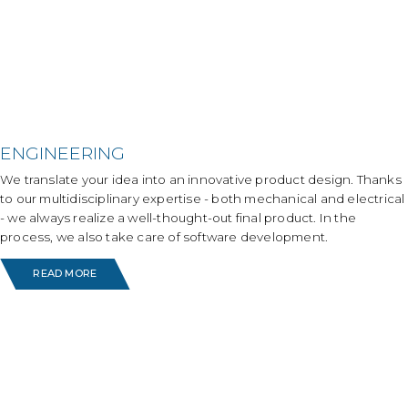
ENGINEERING
We translate your idea into an innovative product design. Thanks
to our multidisciplinary expertise - both mechanical and electrical
- we always realize a well-thought-out final product. In the
process, we also take care of software development.
READ MORE