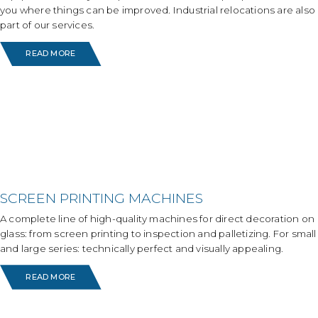
you where things can be improved. Industrial relocations are also
part of our services.
READ MORE
SCREEN PRINTING MACHINES
A complete line of high-quality machines for direct decoration on
glass: from screen printing to inspection and palletizing. For small
and large series: technically perfect and visually appealing.
READ MORE