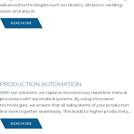
advanced technologies such as robotics, ultrasonic welding,
vision and also AI.
READ MORE
PRODUCTION AUTOMATION
With our solutions, we replace monotonous, repetitive manual
processes with automated systems. By using innovative
technologies, we ensure that all subsystems of your production
line work together seamlessly. This leads to higher productivity,
less absenteeism, increased job satisfaction, continuity and
READ MORE
reliable results.