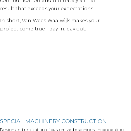
communication and ultimately a final
result that exceeds your expectations.
In short, Van Wees Waalwijk makes your
project come true - day in, day out.
SPECIAL MACHINERY CONSTRUCTION
Design and realization of customized machines, incorporating