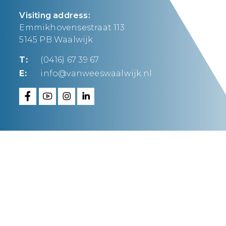
Visiting address:
Emmikhovensestraat 113
5145 PB Waalwijk
T:
(0416) 67 39 67
E:
info@vanweeswaalwijk.nl
Van Wees Waalwijk
makes it happen.
FAQ
Privacy statement