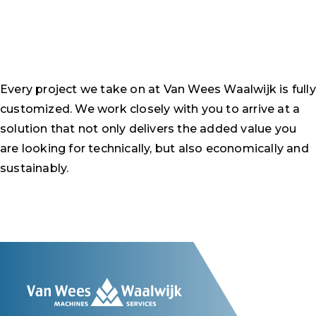
Every project we take on at Van Wees Waalwijk is fully
customized. We work closely with you to arrive at a
solution that not only delivers the added value you
are looking for technically, but also economically and
sustainably.