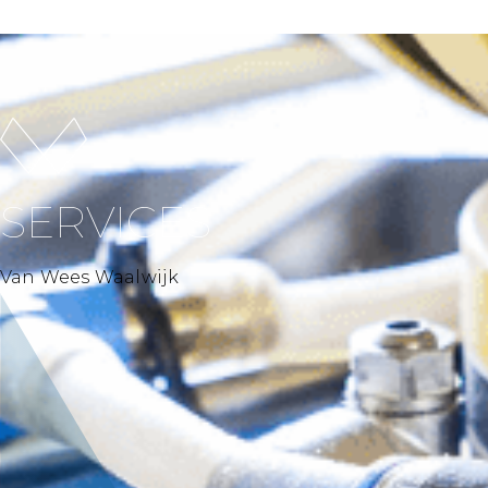
SERVICES
Van Wees Waalwijk