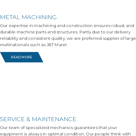
METAL MACHINING
Our expertise in machining and construction ensures robust and
durable machine parts and structures. Partly due to our delivery
reliability and consistent quality, we are preferred supplier of large
multinationals such as JBT Marel.
READ MORE
SERVICE & MAINTENANCE
Our team of specialized mechanics guarantees that your
equipment is always in optimal condition. Our people think with