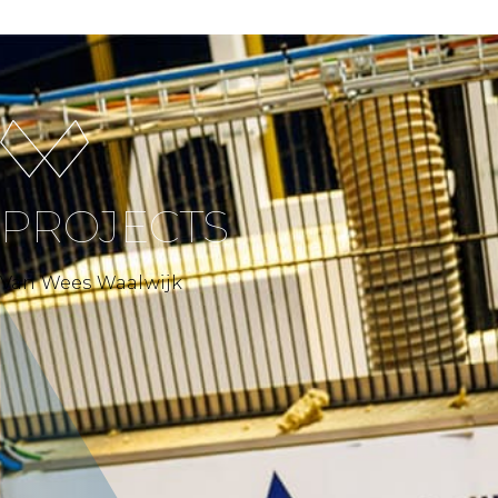
PROJECTS
Van Wees Waalwijk