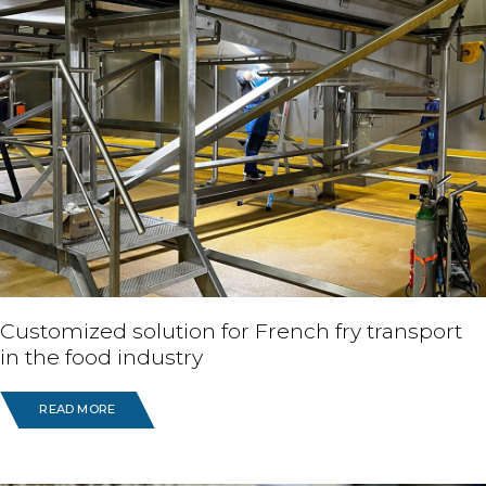
Customized solution for French fry transport
in the food industry
READ MORE