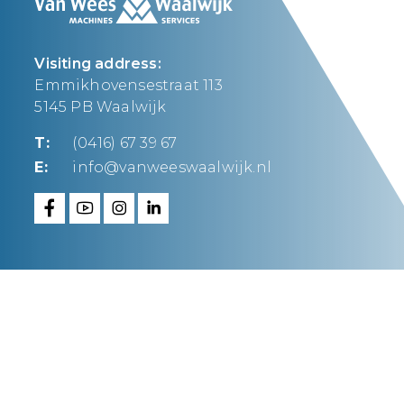
Visiting address:
Emmikhovensestraat 113
5145 PB Waalwijk
T:
(0416) 67 39 67
E:
info@vanweeswaalwijk.nl
Van Wees Waalwijk
makes it happen.
FAQ
Privacy statement