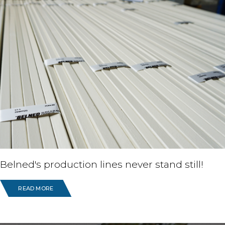
Belned's production lines never stand still!
READ MORE