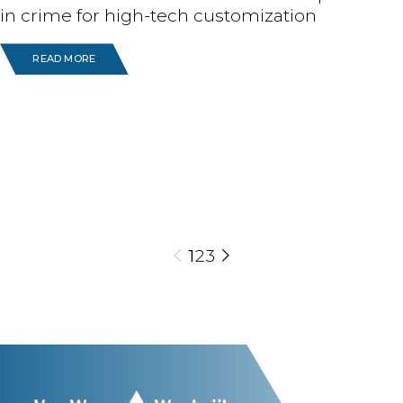
in crime for high-tech customization
READ MORE
1
2
3