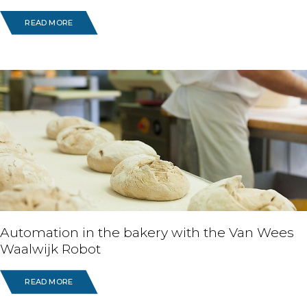
READ MORE
Automation in the bakery with the Van Wees
Waalwijk Robot
READ MORE