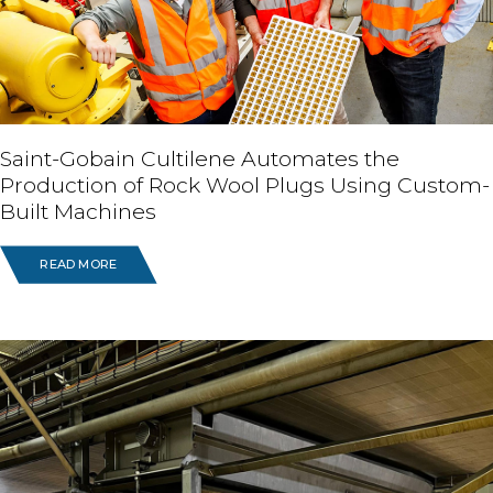
Saint-Gobain Cultilene Automates the
Production of Rock Wool Plugs Using Custom-
Built Machines
READ MORE