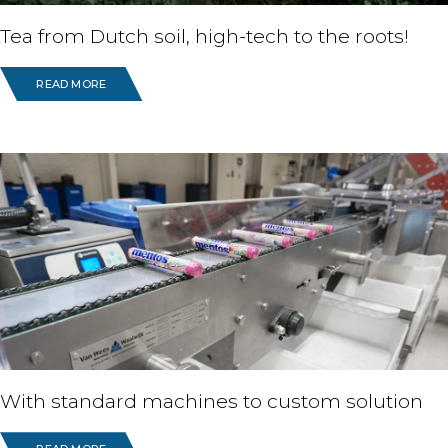
Tea from Dutch soil, high-tech to the roots!
READ MORE
With standard machines to custom solution