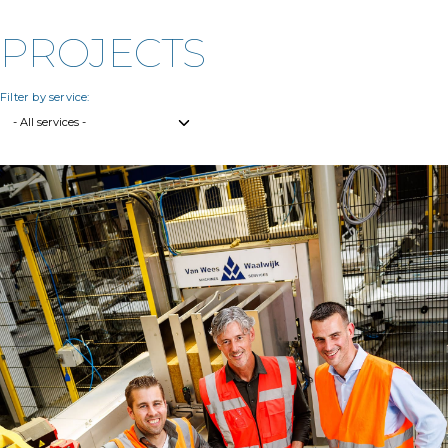
PROJECTS
Filter by service: