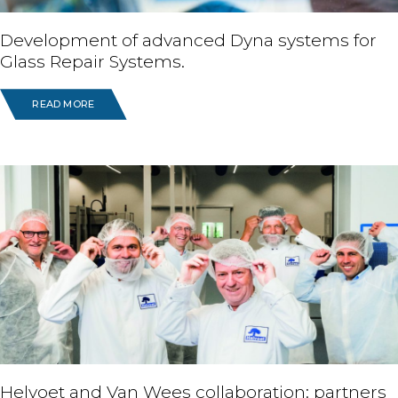
Development of advanced Dyna systems for
Glass Repair Systems.
READ MORE
Helvoet and Van Wees collaboration: partners