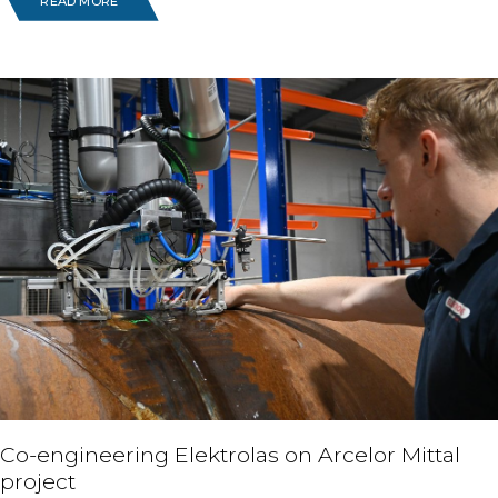
READ MORE
Co-engineering Elektrolas on Arcelor Mittal
project