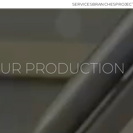
SERVICES
BRANCHES
PROJEC
OUR PRODUCTION