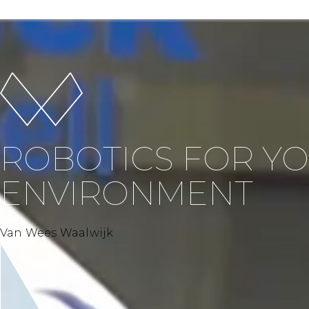
ROBOTICS FOR Y
ENVIRONMENT
Van Wees Waalwijk