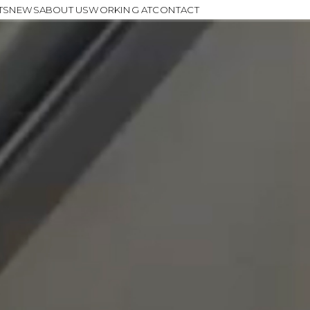
TS
NEWS
ABOUT US
WORKING AT
CONTACT